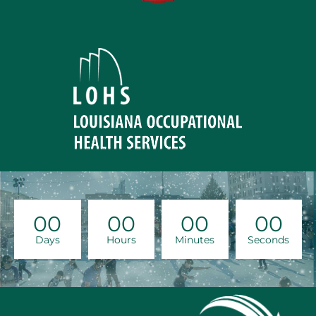
00
00
00
00
Days
Hours
Minutes
Seconds