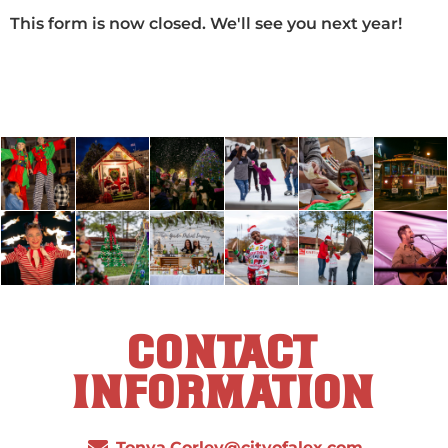
This form is now closed. We'll see you next year!
CONTACT
INFORMATION
Tonya.Corley@cityofalex.com