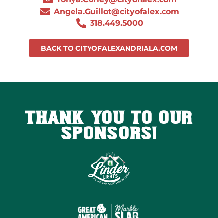
Angela.Guillot@cityofalex.com
318.449.5000
BACK TO CITYOFALEXANDRIALA.COM
THANK YOU TO OUR
SPONSORS!