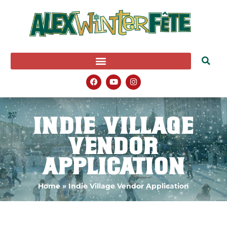
Indie Village
Vendor
Application
Home
»
Indie Village Vendor Application