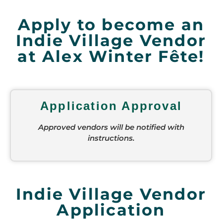
Apply to become an
Indie Village Vendor
at Alex Winter Fête!
Application Approval
Approved vendors will be notified with
instructions.
Indie Village Vendor
Application