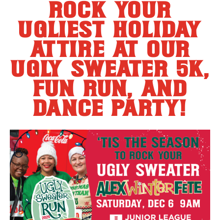
rock your
ugliest holiday
attire at our
ugly sweater 5k,
fun run, and
dance party!