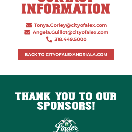
INFORMATION
Tonya.Corley@cityofalex.com
Angela.Guillot@cityofalex.com
318.449.5000
BACK TO CITYOFALEXANDRIALA.COM
THANK YOU TO OUR
SPONSORS!