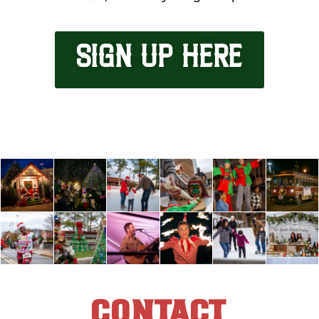
SIGN UP HERE
CONTACT