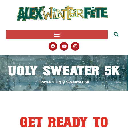
Ugly Sweater 5K
Home
»
Ugly Sweater 5K
get ready to