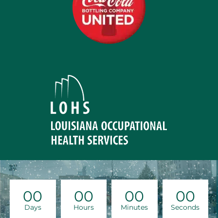
00
00
00
00
Days
Hours
Minutes
Seconds