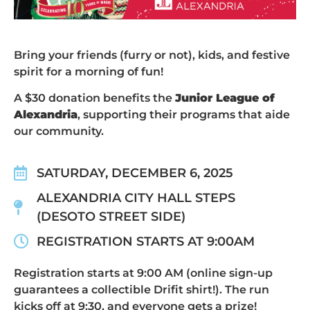
Bring your friends (furry or not), kids, and festive
spirit for a morning of fun!
A $30 donation benefits the
Junior League of
Alexandria
, supporting their programs that aide
our community.
SATURDAY, DECEMBER 6, 2025
ALEXANDRIA CITY HALL STEPS
(DESOTO STREET SIDE)
REGISTRATION STARTS AT 9:00AM
Registration starts at 9:00 AM (online sign-up
guarantees a collectible Drifit shirt!). The run
kicks off at 9:30, and everyone gets a prize!